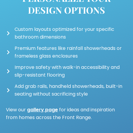
DESIGN OPTIONS
Custom layouts optimized for your specific
bathroom dimensions
Premium features like rainfall showerheads or
frameless glass enclosures
Improve safety with walk-in accessibility and
slip-resistant flooring
Add grab rails, handheld showerheads, built-in
seating without sacrificing style
View our
gallery page
for ideas and inspiration
from homes across the Front Range.