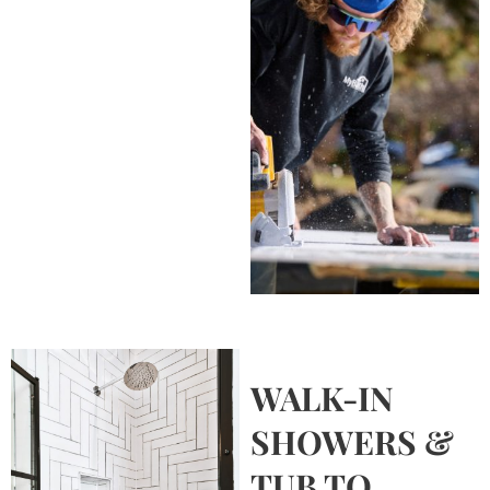
WALK-IN
SHOWERS &
TUB TO