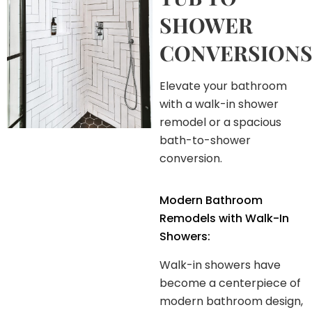
SHOWER
CONVERSIONS
Elevate your bathroom
with a walk-in shower
remodel or a spacious
bath-to-shower
conversion.
Modern Bathroom
Remodels with Walk-In
Showers:
Walk-in showers have
become a centerpiece of
modern bathroom design,