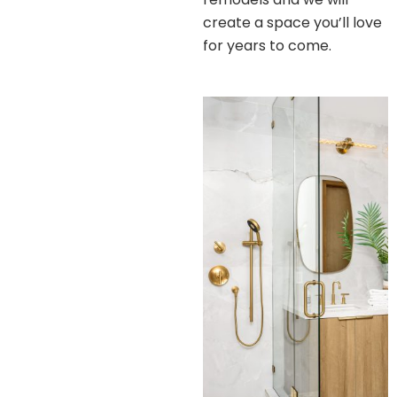
create a space you’ll love
for years to come.