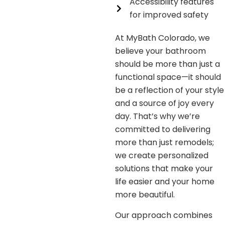
Accessibility features
for improved safety
At MyBath Colorado, we
believe your bathroom
should be more than just a
functional space—it should
be a reflection of your style
and a source of joy every
day. That’s why we’re
committed to delivering
more than just remodels;
we create personalized
solutions that make your
life easier and your home
more beautiful.
Our approach combines