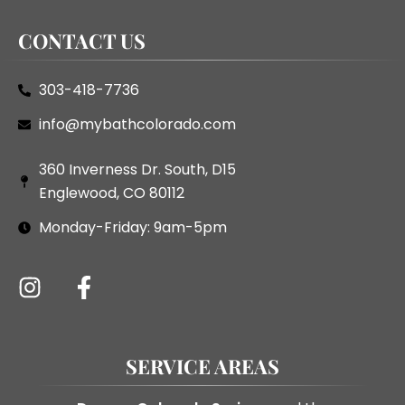
CONTACT US
303-418-7736
info@mybathcolorado.com
360 Inverness Dr. South, D15
Englewood, CO 80112
Monday-Friday: 9am-5pm
SERVICE AREAS