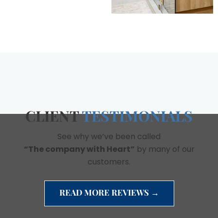
CLIENT
TESTIMONIALS
See why we’ve been called
“The company with Heart”
by many of our
customers.
READ MORE REVIEWS →