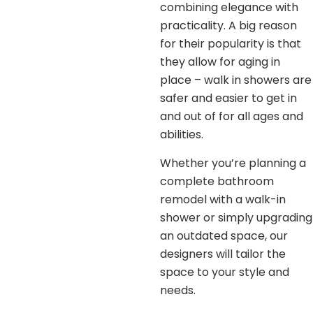
combining elegance with
practicality. A big reason
for their popularity is that
they allow for aging in
place – walk in showers are
safer and easier to get in
and out of for all ages and
abilities.
Whether you’re planning a
complete bathroom
remodel with a walk-in
shower or simply upgrading
an outdated space, our
designers will tailor the
space to your style and
needs.