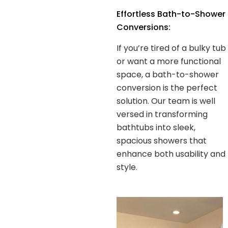
Effortless Bath-to-Shower
Conversions:
If you’re tired of a bulky tub
or want a more functional
space, a bath-to-shower
conversion is the perfect
solution. Our team is well
versed in transforming
bathtubs into sleek,
spacious showers that
enhance both usability and
style.