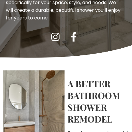
specifically for your space, style, and needs. We
will create a durable, beautiful shower you’ll enjoy
for years to come.
A BETTER
BATHROOM
SHOWER
REMODEL