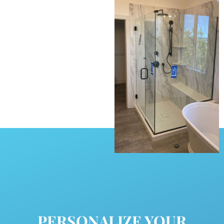
PERSONALIZE YOUR