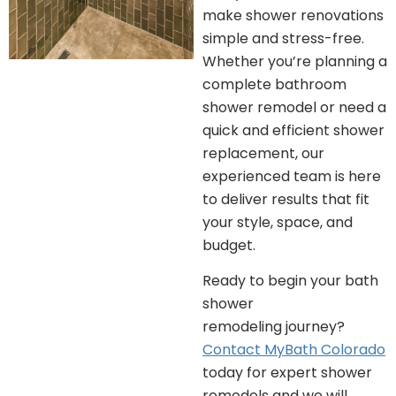
make shower renovations
simple and stress-free.
Whether you’re planning a
complete bathroom
shower remodel or need a
quick and efficient shower
replacement, our
experienced team is here
to deliver results that fit
your style, space, and
budget.
Ready to begin your bath
shower
remodeling journey?
Contact MyBath Colorado
today for expert shower
remodels and we will