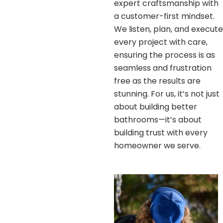
expert craftsmanship with
a customer-first mindset.
We listen, plan, and execute
every project with care,
ensuring the process is as
seamless and frustration
free as the results are
stunning. For us, it’s not just
about building better
bathrooms—it’s about
building trust with every
homeowner we serve.