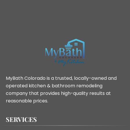
MyBath Colorado is a trusted, locally-owned and
operated kitchen & bathroom remodeling
company that provides high-quality results at
reasonable prices.
SERVICES