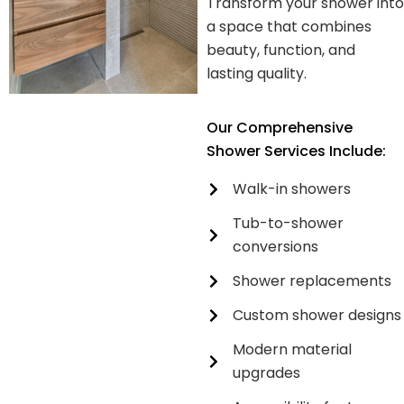
Transform your shower into
a space that combines
beauty, function, and
lasting quality.
Our Comprehensive
Shower Services Include:
Walk-in showers
Tub-to-shower
conversions
Shower replacements
Custom shower designs
Modern material
upgrades