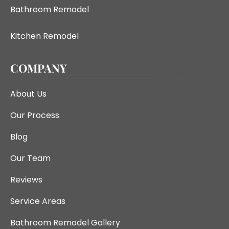
Bathroom Remodel
Kitchen Remodel
COMPANY
About Us
Our Process
Blog
Our Team
Reviews
Service Areas
Bathroom Remodel Gallery