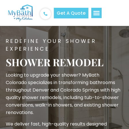
Get A Quote
REDEFINE YOUR SHOWER
EXPERIENCE
SHOWER REMODEL
Looking to upgrade your shower? MyBath
Colorado specializes in transforming bathrooms
throughout Denver and Colorado Springs with high
quality shower remodels, including tub-to-shower
conversions, walk-in showers, and existing shower
renovations.
We deliver fast, high-quality results designed