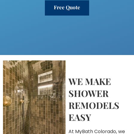
Free Quote
WE MAKE
SHOWER
REMODELS
EASY
At MyBath Colorado, we