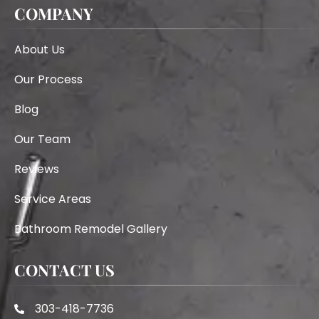
COMPANY
About Us
Our Process
Blog
Our Team
Reviews
Service Areas
Bathroom Remodel Gallery
CONTACT US
303-418-7736