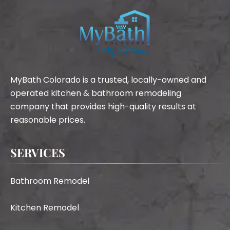
MyBath Colorado is a trusted, locally-owned and
operated kitchen & bathroom remodeling
company that provides high-quality results at
reasonable prices.
SERVICES
Bathroom Remodel
Kitchen Remodel