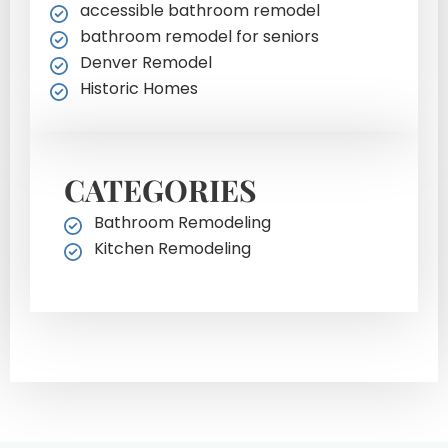
accessible bathroom remodel
bathroom remodel for seniors
Denver Remodel
Historic Homes
CATEGORIES
Bathroom Remodeling
Kitchen Remodeling