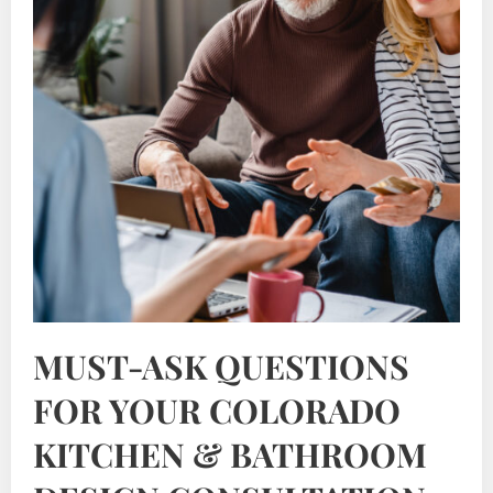
MUST-ASK QUESTIONS
FOR YOUR COLORADO
KITCHEN & BATHROOM