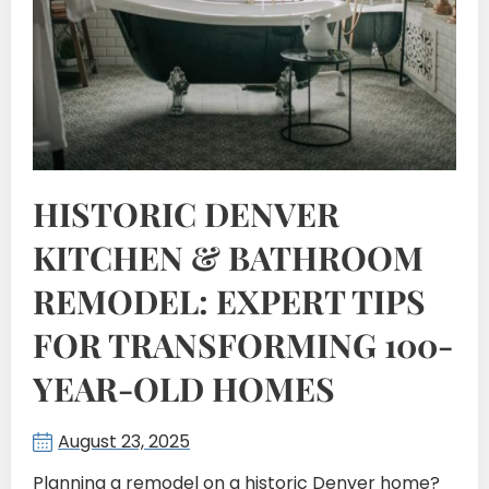
HISTORIC DENVER
KITCHEN & BATHROOM
REMODEL: EXPERT TIPS
FOR TRANSFORMING 100-
YEAR-OLD HOMES
August 23, 2025
Planning a remodel on a historic Denver home?