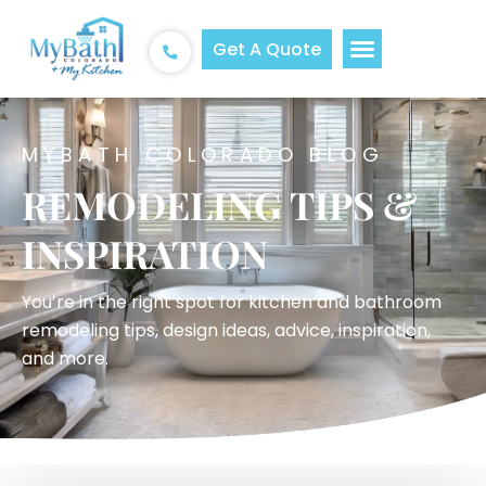
Get A Quote
MYBATH COLORADO BLOG
REMODELING TIPS &
INSPIRATION
You’re in the right spot for kitchen and bathroom
remodeling tips, design ideas, advice, inspiration,
and more.