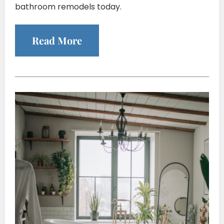
bathroom remodels today.
Read More