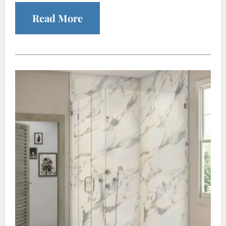
Read More