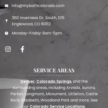
info@mybathcolorado.com
360 Inverness Dr. South, D15
Englewood, CO 80112
Monday-Friday: 9am-5pm
SERVICE AREAS
Denver
,
Colorado Springs
, and the
surrounding areas, including Arvada, Aurora,
Parker, Longmont, Monument, Littleton, Castle
Rock, Elizabeth, Woodland Park and more. See
our
Colorado Service Locations
.