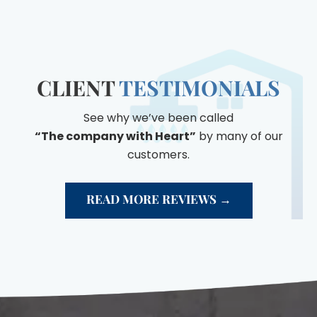
CLIENT
TESTIMONIALS
See why we’ve been called
“The company with Heart”
by many of our
customers.
READ MORE REVIEWS →