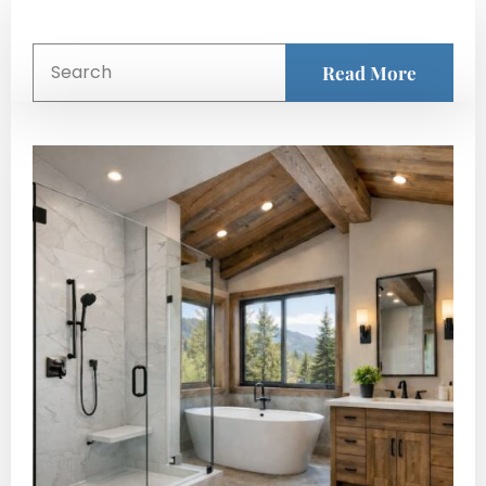
Read More