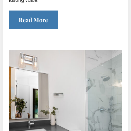
lasting value.
Read More