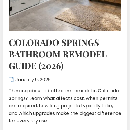
COLORADO SPRINGS
BATHROOM REMODEL
GUIDE (2026)
January 9, 2026
Thinking about a bathroom remodel in Colorado
Springs? Learn what affects cost, when permits
are required, how long projects typically take,
and which upgrades make the biggest difference
for everyday use.