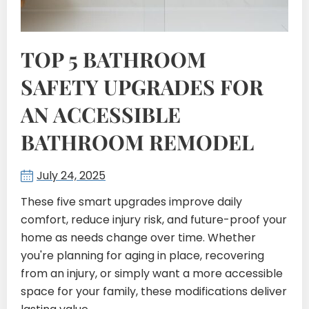
TOP 5 BATHROOM
SAFETY UPGRADES FOR
AN ACCESSIBLE
BATHROOM REMODEL
July 24, 2025
These five smart upgrades improve daily
comfort, reduce injury risk, and future-proof your
home as needs change over time. Whether
you're planning for aging in place, recovering
from an injury, or simply want a more accessible
space for your family, these modifications deliver