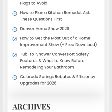
Flags to Avoid
How to Plan a Kitchen Remodel: Ask
These Questions First
Denver Home Show 2026
How to Get the Most Out of a Home
Improvement Show (+ Free Download)
Tub-to-Shower Conversion: Safety
Features & What to Know Before
Remodeling Your Bathroom
Colorado Springs Rebates & Efficiency
Upgrades for 2026
ARCHIVES