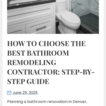
HOW TO CHOOSE THE
BEST BATHROOM
REMODELING
CONTRACTOR: STEP-BY-
STEP GUIDE
June 25, 2025
Planning a bathroom renovation in Denver,