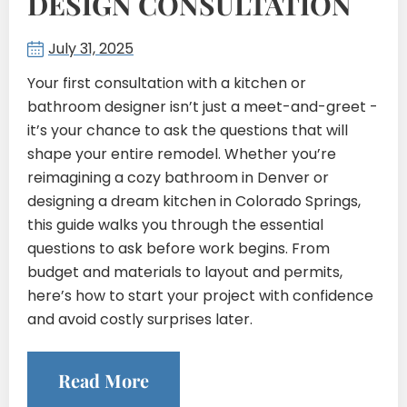
DESIGN CONSULTATION
July 31, 2025
Your first consultation with a kitchen or
bathroom designer isn’t just a meet-and-greet -
it’s your chance to ask the questions that will
shape your entire remodel. Whether you’re
reimagining a cozy bathroom in Denver or
designing a dream kitchen in Colorado Springs,
this guide walks you through the essential
questions to ask before work begins. From
budget and materials to layout and permits,
here’s how to start your project with confidence
and avoid costly surprises later.
Read More