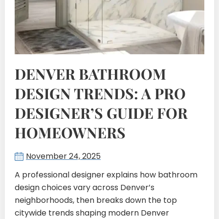
DENVER BATHROOM
DESIGN TRENDS: A PRO
DESIGNER’S GUIDE FOR
HOMEOWNERS
November 24, 2025
A professional designer explains how bathroom
design choices vary across Denver’s
neighborhoods, then breaks down the top
citywide trends shaping modern Denver