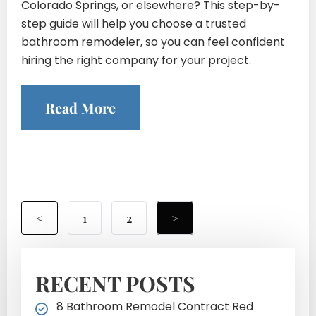
Colorado Springs, or elsewhere? This step-by-
step guide will help you choose a trusted
bathroom remodeler, so you can feel confident
hiring the right company for your project.
Read More
<
1
2
>
RECENT POSTS
8 Bathroom Remodel Contract Red