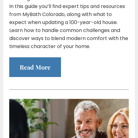
In this guide you’ll find expert tips and resources
from MyBath Colorado, along with what to
expect when updating a 100-year-old house.
Learn how to handle common challenges and
discover ways to blend modern comfort with the
timeless character of your home.
Read More