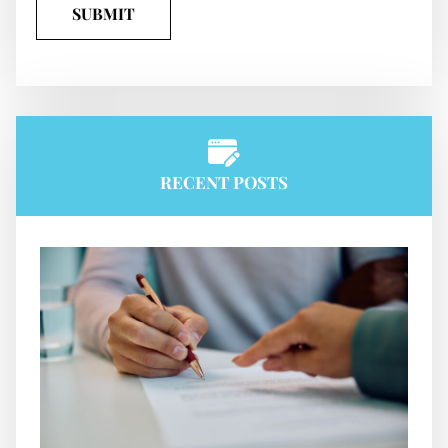
RECENT POSTS