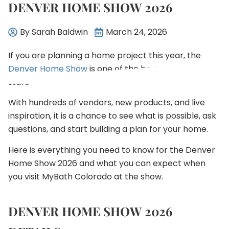
DENVER HOME SHOW 2026
By
Sarah Baldwin
March 24, 2026
If you are planning a home project this year, the
Denver Home Show
is one of the best places to
start.
With hundreds of vendors, new products, and live
inspiration, it is a chance to see what is possible, ask
questions, and start building a plan for your home.
Here is everything you need to know for the Denver
Home Show 2026 and what you can expect when
you visit MyBath Colorado at the show.
DENVER HOME SHOW 2026