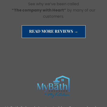
See why we’ve been called
“The company with Heart”
by many of our
customers.
READ MORE REVIEWS →