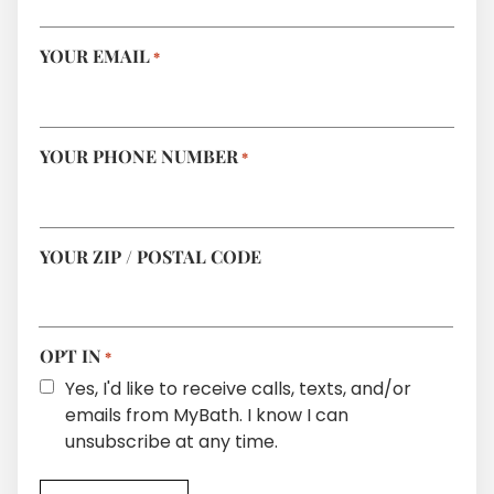
YOUR EMAIL
*
YOUR PHONE NUMBER
*
YOUR ZIP / POSTAL CODE
OPT IN
*
Yes, I'd like to receive calls, texts, and/or
emails from MyBath. I know I can
unsubscribe at any time.