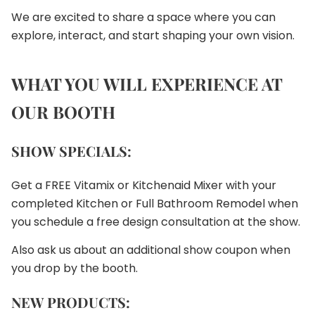
We are excited to share a space where you can
explore, interact, and start shaping your own vision.
WHAT YOU WILL EXPERIENCE AT
OUR BOOTH
SHOW SPECIALS:
Get a FREE Vitamix or Kitchenaid Mixer with your
completed Kitchen or Full Bathroom Remodel when
you schedule a free design consultation at the show.
Also ask us about an additional show coupon when
you drop by the booth.
NEW PRODUCTS: