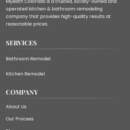
MyBath Colorado is a trusted, locally-owned and
operated kitchen & bathroom remodeling
company that provides high-quality results at
reasonable prices.
SERVICES
Bathroom Remodel
Kitchen Remodel
COMPANY
About Us
Our Process