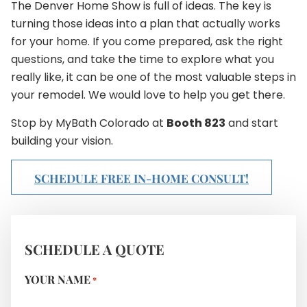
The Denver Home Show is full of ideas. The key is
turning those ideas into a plan that actually works
for your home. If you come prepared, ask the right
questions, and take the time to explore what you
really like, it can be one of the most valuable steps in
your remodel. We would love to help you get there.
Stop by MyBath Colorado at
Booth 823
and start
building your vision.
SCHEDULE FREE IN-HOME CONSULT!
SCHEDULE A QUOTE
YOUR NAME
*