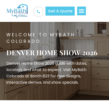
Get A Quote
WELCOME TO MYBATH
COLORADO
DENVER HOME SHOW 2026
Denver Home Show 2026 guide with dates,
location, and what to expect. Visit MyBath
Colorado at Booth 823 for new designs,
interactive demos, and show specials.