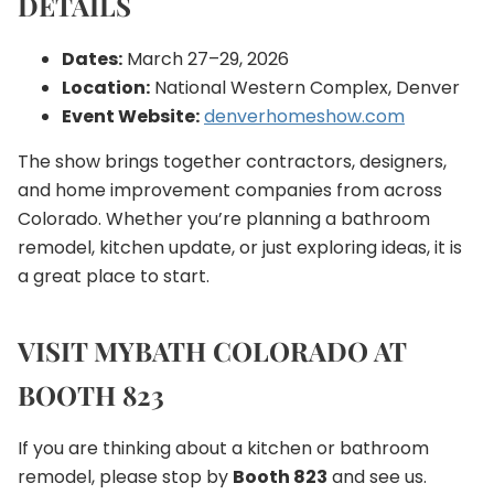
DETAILS
Dates:
March 27–29, 2026
Location:
National Western Complex, Denver
Event Website:
denverhomeshow.com
The show brings together contractors, designers,
and home improvement companies from across
Colorado. Whether you’re planning a bathroom
remodel, kitchen update, or just exploring ideas, it is
a great place to start.
VISIT MYBATH COLORADO AT
BOOTH 823
If you are thinking about a kitchen or bathroom
remodel, please stop by
Booth 823
and see us.