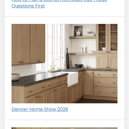
Questions First
Denver Home Show 2026