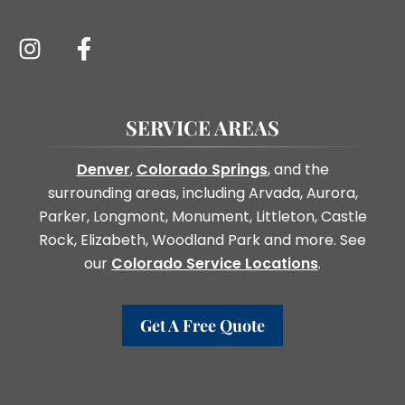
SERVICE AREAS
Denver
,
Colorado Springs
, and the
surrounding areas, including Arvada, Aurora,
Parker, Longmont, Monument, Littleton, Castle
Rock, Elizabeth, Woodland Park and more. See
our
Colorado Service Locations
.
Get A Free Quote