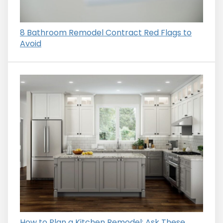
8 Bathroom Remodel Contract Red Flags to
Avoid
How to Plan a Kitchen Remodel: Ask These