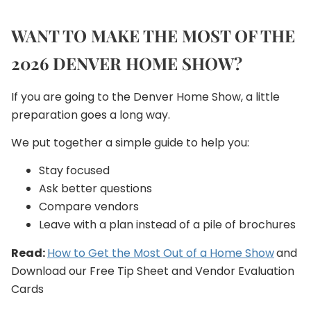
WANT TO MAKE THE MOST OF THE
2026 DENVER HOME SHOW?
If you are going to the Denver Home Show, a little
preparation goes a long way.
We put together a simple guide to help you:
Stay focused
Ask better questions
Compare vendors
Leave with a plan instead of a pile of brochures
Read:
How to Get the Most Out of a Home Show
and
Download our Free Tip Sheet and Vendor Evaluation
Cards