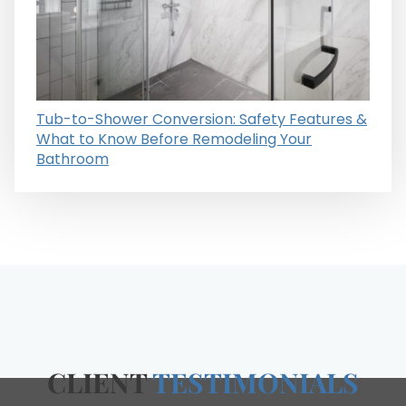
Tub-to-Shower Conversion: Safety Features &
What to Know Before Remodeling Your
Bathroom
CLIENT
TESTIMONIALS