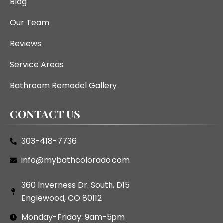
Blog
Our Team
Reviews
Service Areas
Bathroom Remodel Gallery
CONTACT US
303-418-7736
info@mybathcolorado.com
360 Inverness Dr. South, D15
Englewood, CO 80112
Monday-Friday: 9am-5pm