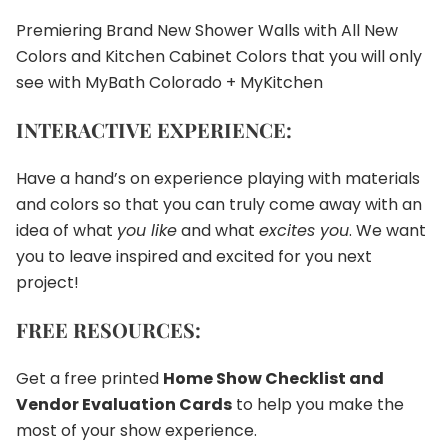
Premiering Brand New Shower Walls with All New
Colors and Kitchen Cabinet Colors that you will only
see with MyBath Colorado + MyKitchen
INTERACTIVE EXPERIENCE:
Have a hand’s on experience playing with materials
and colors so that you can truly come away with an
idea of what
you like
and what
excites you
. We want
you to leave inspired and excited for you next
project!
FREE RESOURCES:
Get a free printed
Home Show Checklist and
Vendor Evaluation Cards
to help you make the
most of your show experience.