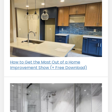
How to Get the Most Out of a Home
Improvement Show (+ Free Download)