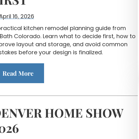
April 16, 2026
practical kitchen remodel planning guide from
Bath Colorado. Learn what to decide first, how to
prove layout and storage, and avoid common
takes before your design is finalized.
Read More
ENVER HOME SHOW
026