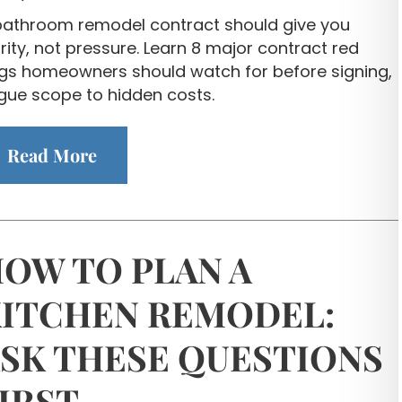
bathroom remodel contract should give you
rity, not pressure. Learn 8 major contract red
ags homeowners should watch for before signing,
gue scope to hidden costs.
Read More
OW TO PLAN A
ITCHEN REMODEL:
SK THESE QUESTIONS
IRST