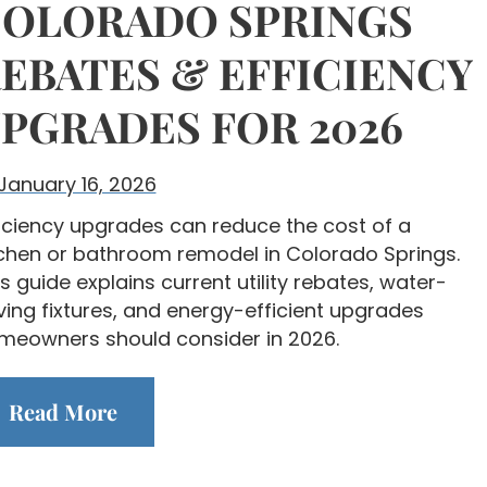
OLORADO SPRINGS
EBATES & EFFICIENCY
PGRADES FOR 2026
January 16, 2026
ficiency upgrades can reduce the cost of a
tchen or bathroom remodel in Colorado Springs.
s guide explains current utility rebates, water-
ving fixtures, and energy-efficient upgrades
meowners should consider in 2026.
Read More