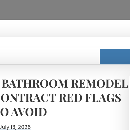
 BATHROOM REMODEL
ONTRACT RED FLAGS
O AVOID
July 13, 2026