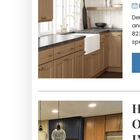
De
an
82
spe
H
O