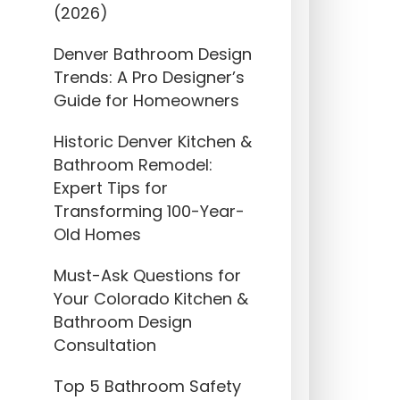
(2026)
Denver Bathroom Design
Trends: A Pro Designer’s
Guide for Homeowners
Historic Denver Kitchen &
Bathroom Remodel:
Expert Tips for
Transforming 100-Year-
Old Homes
Must-Ask Questions for
Your Colorado Kitchen &
Bathroom Design
Consultation
Top 5 Bathroom Safety