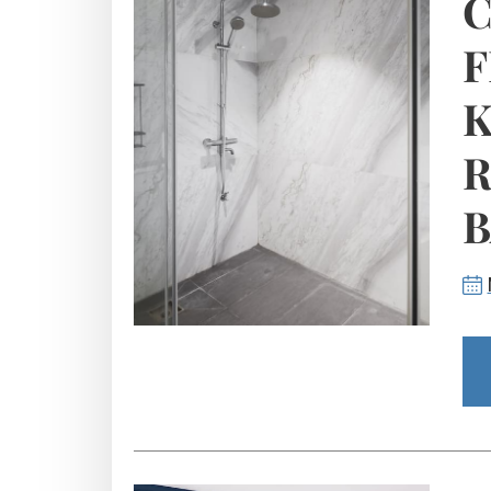
C
F
K
R