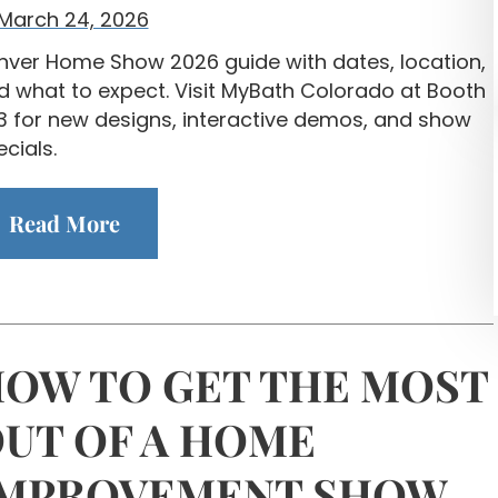
March 24, 2026
nver Home Show 2026 guide with dates, location,
d what to expect. Visit MyBath Colorado at Booth
3 for new designs, interactive demos, and show
cials.
Read More
OW TO GET THE MOST
UT OF A HOME
IMPROVEMENT SHOW