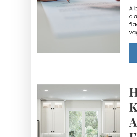
A 
cla
fl
va
H
K
A
F