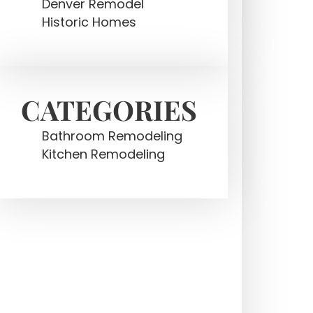
Denver Remodel
Historic Homes
CATEGORIES
Bathroom Remodeling
Kitchen Remodeling