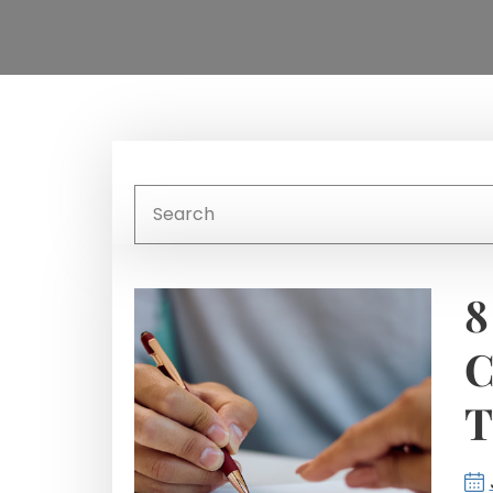
8
C
T