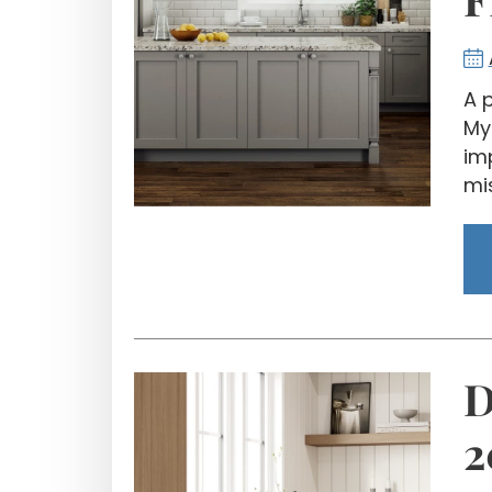
A 
My
im
mis
D
2