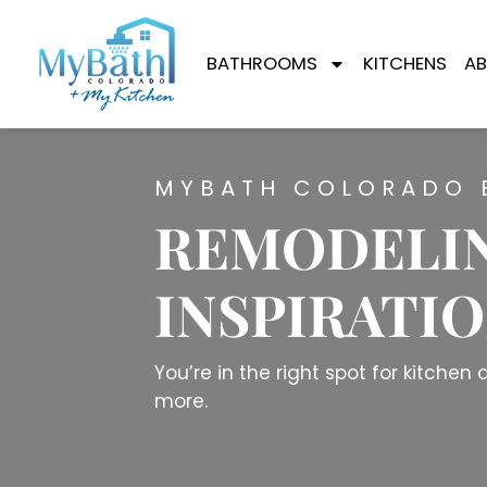
BATHROOMS
KITCHENS
AB
MYBATH COLORADO 
REMODELIN
INSPIRATI
You’re in the right spot for kitche
more.