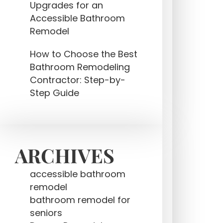
Upgrades for an
Accessible Bathroom
Remodel
How to Choose the Best
Bathroom Remodeling
Contractor: Step-by-
Step Guide
ARCHIVES
accessible bathroom
remodel
bathroom remodel for
seniors