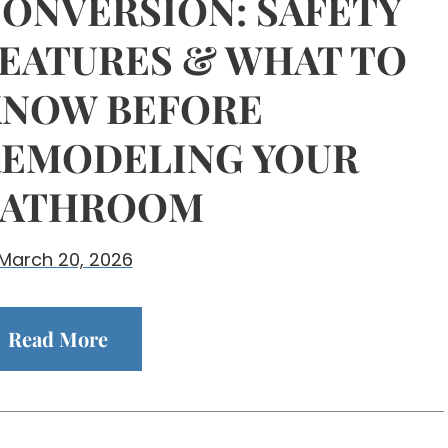
ONVERSION: SAFETY
EATURES & WHAT TO
NOW BEFORE
EMODELING YOUR
BATHROOM
March 20, 2026
Read More