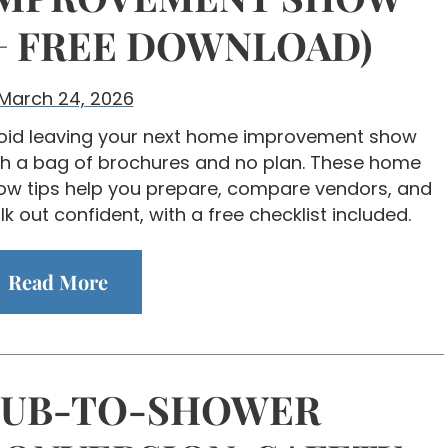
+ FREE DOWNLOAD)
March 24, 2026
oid leaving your next home improvement show
th a bag of brochures and no plan. These home
ow tips help you prepare, compare vendors, and
k out confident, with a free checklist included.
Read More
TUB-TO-SHOWER