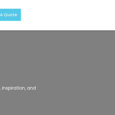
 A Quote
 inspiration, and