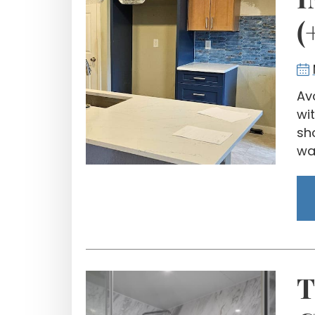
(
Av
wi
sh
wal