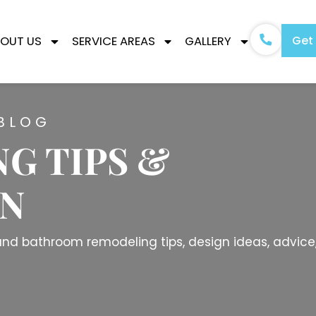
Get
OUT US
SERVICE AREAS
GALLERY
BLOG
G TIPS &
ON
n and bathroom remodeling tips, design ideas, advice,