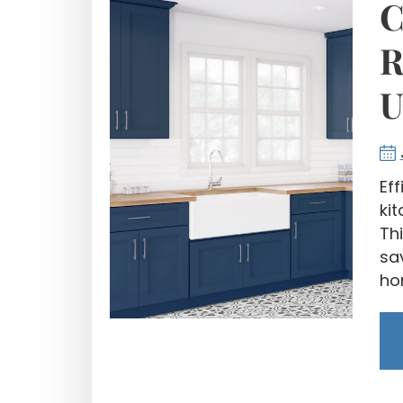
C
R
U
Ef
ki
Thi
sa
ho