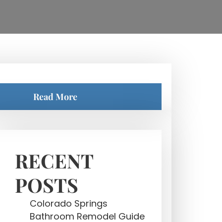
Read More
RECENT
POSTS
Colorado Springs
Bathroom Remodel Guide